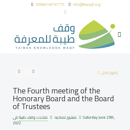
00966148197775
info@tkwaqf.org
إظهار الكل
The Fourth meeting of the
Honorary Board and the Board
of Trustees
متحدث وقف طيبة
منشور لصاحبه
في
Saturday June 25th,
2022