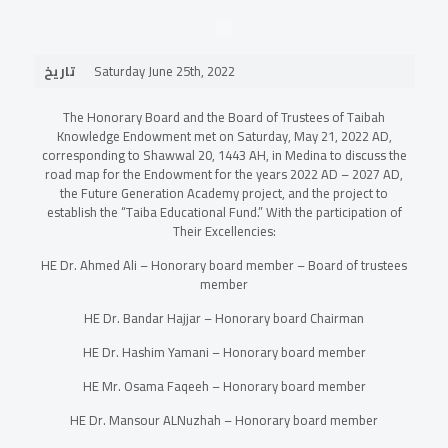
تاريخ
Saturday June 25th, 2022
The Honorary Board and the Board of Trustees of Taibah
Knowledge Endowment met on Saturday, May 21, 2022 AD,
corresponding to Shawwal 20, 1443 AH, in Medina to discuss the
road map for the Endowment for the years 2022 AD – 2027 AD,
the Future Generation Academy project, and the project to
establish the “Taiba Educational Fund.” With the participation of
Their Excellencies:
HE Dr. Ahmed Ali – Honorary board member – Board of trustees
member
HE Dr. Bandar Hajjar – Honorary board Chairman
HE Dr. Hashim Yamani – Honorary board member
HE Mr. Osama Faqeeh – Honorary board member
HE Dr. Mansour ALNuzhah – Honorary board member