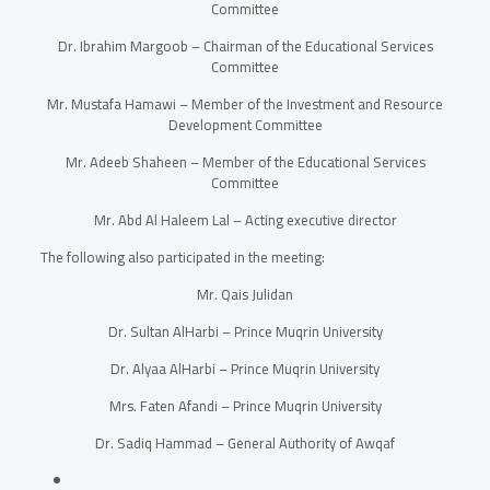
Committee
Dr. Ibrahim Margoob – Chairman of the Educational Services
Committee
Mr. Mustafa Hamawi – Member of the Investment and Resource
Development Committee
Mr. Adeeb Shaheen – Member of the Educational Services
Committee
Mr. Abd Al Haleem Lal – Acting executive director
The following also participated in the meeting:
Mr. Qais Julidan
Dr. Sultan AlHarbi – Prince Muqrin University
Dr. Alyaa AlHarbi – Prince Muqrin University
Mrs. Faten Afandi – Prince Muqrin University
Dr. Sadiq Hammad –
General Authority of Awqaf