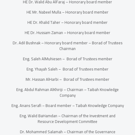
HE Dr. Walid Abu AlFaraj – Honorary board member
HE Mr. Nabeel Mulla – Honorary board member
HE Dr. Khalid Taher – Honorary board member
HE Dr. Hussam Zaman – Honorary board member
Dr. Adil Bushnak – Honorary board member – Borad of Trustees
Chairman
Eng. Saleh AlMuhiesen – Borad of Trustees member
Eng. Yhayah Saleh – Borad of Trustees member
Mr. Hassan AlHarbi – Borad of Trustees member
Eng. Abdul Rahman AlKhiriji – Chairman – Taibah Knowledge
Company
Eng. Anans Serafi – Board member – Taibah Knowledge Company
Eng. Walid BaHamdan – Chairman of the Investment and
Resource Development Committee
Dr. Mohammed Salamah – Chairman of the Governance