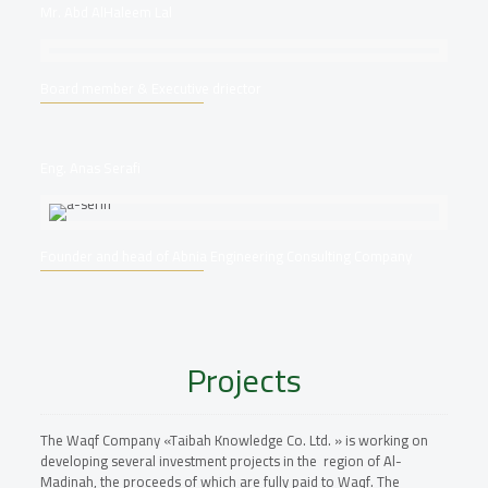
Mr. Abd AlHaleem Lal
Board member & Executive driector
Eng. Anas Serafi
Founder and head of Abnia Engineering Consulting Company
Projects
The Waqf Company «Taibah Knowledge Co. Ltd. » is working on
developing several investment projects in the region of Al-
Madinah, the proceeds of which are fully paid to Waqf. The