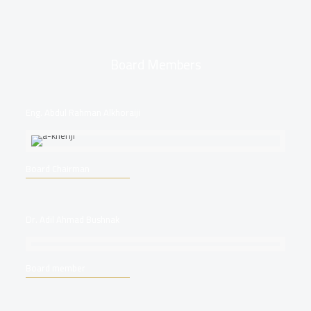
Board Members
Eng. Abdul Rahman Alkhoraiji
Board Chairman
Dr. Adil Ahmad Bushnak
Board member