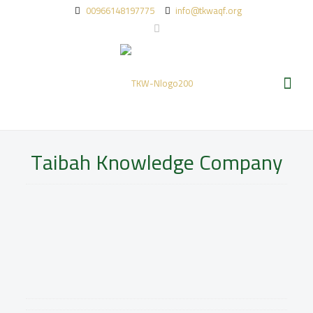
00966148197775
info@tkwaqf.org
Taibah Knowledge Company
The development of Taibah knowledge Waqf ‘s
projects and investments dependon a strong
commercial investment arm wholly-owned by the Waqf.
Thus, this investment arm is the main source of Waqf
income, which aims to develop investment assets and
financial resources and reaching the targeted returns
to support the waqf expenses.